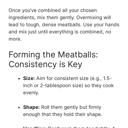
Once you’ve combined all your chosen
ingredients, mix them gently. Overmixing will
lead to tough, dense meatballs. Use your hands
and mix just until everything is combined, no
more.
Forming the Meatballs:
Consistency is Key
Size:
Aim for consistent size (e.g., 1.5-
inch or 2-tablespoon size) so they cook
evenly.
Shape:
Roll them gently but firmly
enough that they hold their shape.