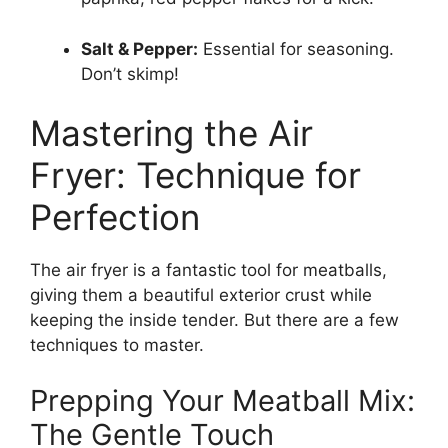
Salt & Pepper:
Essential for seasoning.
Don’t skimp!
Mastering the Air
Fryer: Technique for
Perfection
The air fryer is a fantastic tool for meatballs,
giving them a beautiful exterior crust while
keeping the inside tender. But there are a few
techniques to master.
Prepping Your Meatball Mix:
The Gentle Touch