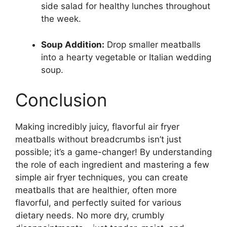
side salad for healthy lunches throughout
the week.
Soup Addition:
Drop smaller meatballs
into a hearty vegetable or Italian wedding
soup.
Conclusion
Making incredibly juicy, flavorful air fryer
meatballs without breadcrumbs isn’t just
possible; it’s a game-changer! By understanding
the role of each ingredient and mastering a few
simple air fryer techniques, you can create
meatballs that are healthier, often more
flavorful, and perfectly suited for various
dietary needs. No more dry, crumbly