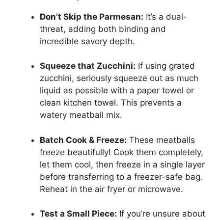
Don’t Skip the Parmesan:
It’s a dual-
threat, adding both binding and
incredible savory depth.
Squeeze that Zucchini:
If using grated
zucchini, seriously squeeze out as much
liquid as possible with a paper towel or
clean kitchen towel. This prevents a
watery meatball mix.
Batch Cook & Freeze:
These meatballs
freeze beautifully! Cook them completely,
let them cool, then freeze in a single layer
before transferring to a freezer-safe bag.
Reheat in the air fryer or microwave.
Test a Small Piece:
If you’re unsure about