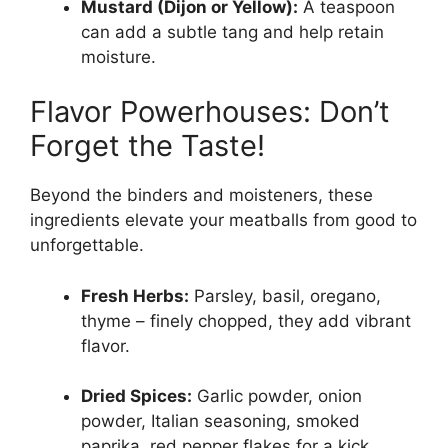
Mustard (Dijon or Yellow):
A teaspoon
can add a subtle tang and help retain
moisture.
Flavor Powerhouses: Don’t
Forget the Taste!
Beyond the binders and moisteners, these
ingredients elevate your meatballs from good to
unforgettable.
Fresh Herbs:
Parsley, basil, oregano,
thyme – finely chopped, they add vibrant
flavor.
Dried Spices:
Garlic powder, onion
powder, Italian seasoning, smoked
paprika, red pepper flakes for a kick.