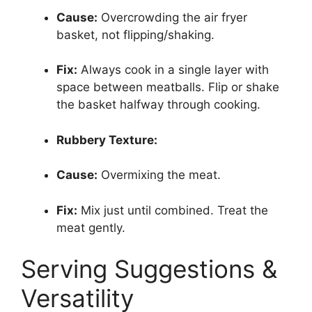
Cause:
Overcrowding the air fryer
basket, not flipping/shaking.
Fix:
Always cook in a single layer with
space between meatballs. Flip or shake
the basket halfway through cooking.
Rubbery Texture:
Cause:
Overmixing the meat.
Fix:
Mix just until combined. Treat the
meat gently.
Serving Suggestions &
Versatility