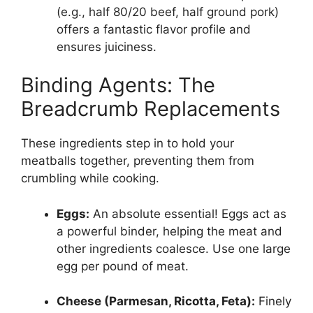
(e.g., half 80/20 beef, half ground pork)
offers a fantastic flavor profile and
ensures juiciness.
Binding Agents: The
Breadcrumb Replacements
These ingredients step in to hold your
meatballs together, preventing them from
crumbling while cooking.
Eggs:
An absolute essential! Eggs act as
a powerful binder, helping the meat and
other ingredients coalesce. Use one large
egg per pound of meat.
Cheese (Parmesan, Ricotta, Feta):
Finely