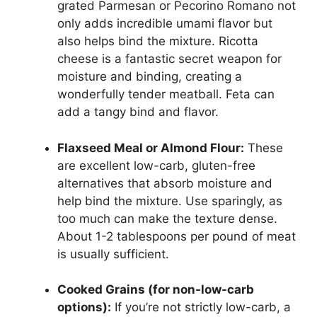
grated Parmesan or Pecorino Romano not
only adds incredible umami flavor but
also helps bind the mixture. Ricotta
cheese is a fantastic secret weapon for
moisture and binding, creating a
wonderfully tender meatball. Feta can
add a tangy bind and flavor.
Flaxseed Meal or Almond Flour:
These
are excellent low-carb, gluten-free
alternatives that absorb moisture and
help bind the mixture. Use sparingly, as
too much can make the texture dense.
About 1-2 tablespoons per pound of meat
is usually sufficient.
Cooked Grains (for non-low-carb
options):
If you’re not strictly low-carb, a