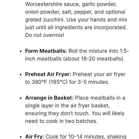
Worcestershire sauce, garlic powder,
onion powder, salt, pepper, and optional
grated zucchini. Use your hands and mix
just until all ingredients are incorporated.
Do not overmix!
Form Meatballs:
Roll the mixture into 1.5-
inch meatballs (about 18-20 meatballs).
Preheat Air Fryer:
Preheat your air fryer
to 380°F (195°C) for 3-5 minutes.
Arrange in Basket:
Place meatballs in a
single layer in the air fryer basket,
ensuring they don’t touch. You will likely
need to cook in two batches.
Air Fry:
Cook for 10-14 minutes, shaking