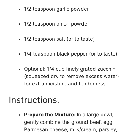
1/2 teaspoon garlic powder
1/2 teaspoon onion powder
1/2 teaspoon salt (or to taste)
1/4 teaspoon black pepper (or to taste)
Optional: 1/4 cup finely grated zucchini
(squeezed dry to remove excess water)
for extra moisture and tenderness
Instructions:
Prepare the Mixture:
In a large bowl,
gently combine the ground beef, egg,
Parmesan cheese, milk/cream, parsley,