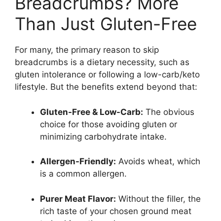
Breadcrumbs? More
Than Just Gluten-Free
For many, the primary reason to skip
breadcrumbs is a dietary necessity, such as
gluten intolerance or following a low-carb/keto
lifestyle. But the benefits extend beyond that:
Gluten-Free & Low-Carb:
The obvious
choice for those avoiding gluten or
minimizing carbohydrate intake.
Allergen-Friendly:
Avoids wheat, which
is a common allergen.
Purer Meat Flavor:
Without the filler, the
rich taste of your chosen ground meat