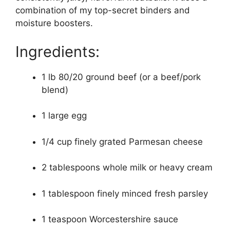
combination of my top-secret binders and
moisture boosters.
Ingredients:
1 lb 80/20 ground beef (or a beef/pork
blend)
1 large egg
1/4 cup finely grated Parmesan cheese
2 tablespoons whole milk or heavy cream
1 tablespoon finely minced fresh parsley
1 teaspoon Worcestershire sauce