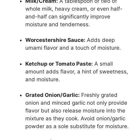
Milk/Cream:
A tablespoon or two of
whole milk, heavy cream, or even half-
and-half can significantly improve
moisture and tenderness.
Worcestershire Sauce:
Adds deep
umami flavor and a touch of moisture.
Ketchup or Tomato Paste:
A small
amount adds flavor, a hint of sweetness,
and moisture.
Grated Onion/Garlic:
Freshly grated
onion and minced garlic not only provide
flavor but also release moisture into the
mixture as they cook. Avoid onion/garlic
powder as a sole substitute for moisture.