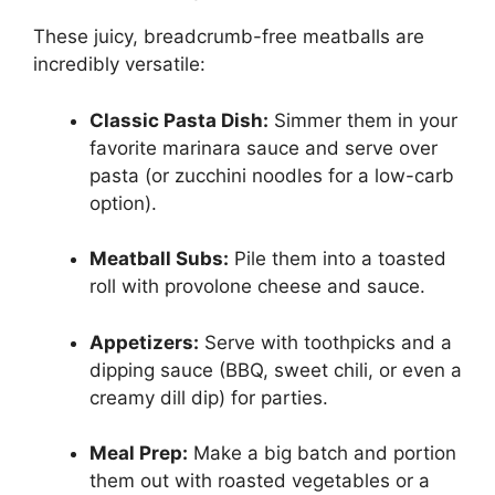
These juicy, breadcrumb-free meatballs are
incredibly versatile:
Classic Pasta Dish:
Simmer them in your
favorite marinara sauce and serve over
pasta (or zucchini noodles for a low-carb
option).
Meatball Subs:
Pile them into a toasted
roll with provolone cheese and sauce.
Appetizers:
Serve with toothpicks and a
dipping sauce (BBQ, sweet chili, or even a
creamy dill dip) for parties.
Meal Prep:
Make a big batch and portion
them out with roasted vegetables or a