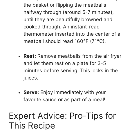
the basket or flipping the meatballs
halfway through (around 5-7 minutes),
until they are beautifully browned and
cooked through. An instant-read
thermometer inserted into the center of a
meatball should read 160°F (71°C).
Rest:
Remove meatballs from the air fryer
and let them rest on a plate for 3-5
minutes before serving. This locks in the
juices.
Serve:
Enjoy immediately with your
favorite sauce or as part of a meal!
Expert Advice: Pro-Tips for
This Recipe