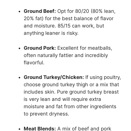
Ground Beef:
Opt for 80/20 (80% lean,
20% fat) for the best balance of flavor
and moisture. 85/15 can work, but
anything leaner is risky.
Ground Pork:
Excellent for meatballs,
often naturally fattier and incredibly
flavorful.
Ground Turkey/Chicken:
If using poultry,
choose ground turkey thigh or a mix that
includes skin. Pure ground turkey breast
is very lean and will require extra
moisture and fat from other ingredients
to prevent dryness.
Meat Blends:
A mix of beef and pork