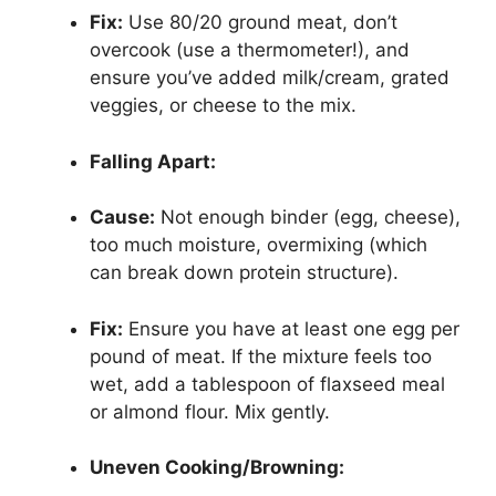
Fix:
Use 80/20 ground meat, don’t
overcook (use a thermometer!), and
ensure you’ve added milk/cream, grated
veggies, or cheese to the mix.
Falling Apart:
Cause:
Not enough binder (egg, cheese),
too much moisture, overmixing (which
can break down protein structure).
Fix:
Ensure you have at least one egg per
pound of meat. If the mixture feels too
wet, add a tablespoon of flaxseed meal
or almond flour. Mix gently.
Uneven Cooking/Browning: