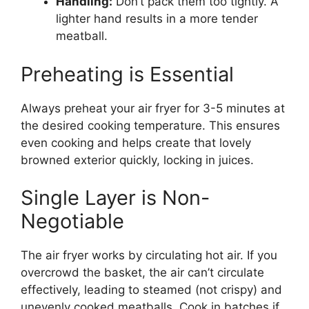
Handling:
Don’t pack them too tightly. A
lighter hand results in a more tender
meatball.
Preheating is Essential
Always preheat your air fryer for 3-5 minutes at
the desired cooking temperature. This ensures
even cooking and helps create that lovely
browned exterior quickly, locking in juices.
Single Layer is Non-
Negotiable
The air fryer works by circulating hot air. If you
overcrowd the basket, the air can’t circulate
effectively, leading to steamed (not crispy) and
unevenly cooked meatballs. Cook in batches if