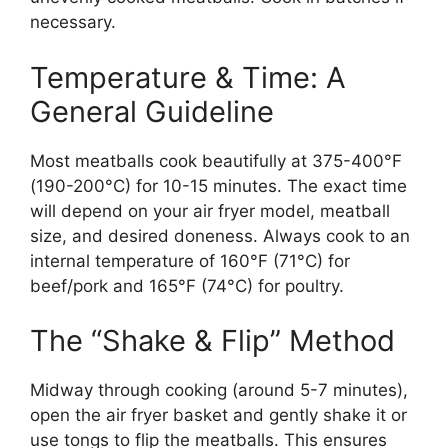
necessary.
Temperature & Time: A
General Guideline
Most meatballs cook beautifully at 375-400°F
(190-200°C) for 10-15 minutes. The exact time
will depend on your air fryer model, meatball
size, and desired doneness. Always cook to an
internal temperature of 160°F (71°C) for
beef/pork and 165°F (74°C) for poultry.
The “Shake & Flip” Method
Midway through cooking (around 5-7 minutes),
open the air fryer basket and gently shake it or
use tongs to flip the meatballs. This ensures