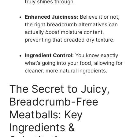
truly shines through.
Enhanced Juiciness:
Believe it or not,
the right breadcrumb alternatives can
actually
boost
moisture content,
preventing that dreaded dry texture.
Ingredient Control:
You know exactly
what’s going into your food, allowing for
cleaner, more natural ingredients.
The Secret to Juicy,
Breadcrumb-Free
Meatballs: Key
Ingredients &