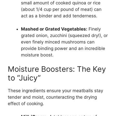
small amount of cooked quinoa or rice
(about 1/4 cup per pound of meat) can
act as a binder and add tenderness.
Mashed or Grated Vegetables:
Finely
grated onion, zucchini (squeezed dry!), or
even finely minced mushrooms can
provide binding power and an incredible
moisture boost.
Moisture Boosters: The Key
to “Juicy”
These ingredients ensure your meatballs stay
tender and moist, counteracting the drying
effect of cooking.