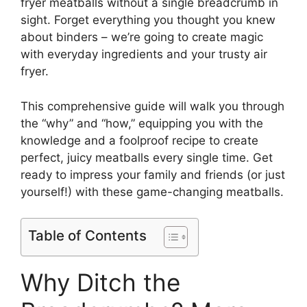
fryer meatballs without a single breadcrumb in
sight. Forget everything you thought you knew
about binders – we’re going to create magic
with everyday ingredients and your trusty air
fryer.
This comprehensive guide will walk you through
the “why” and “how,” equipping you with the
knowledge and a foolproof recipe to create
perfect, juicy meatballs every single time. Get
ready to impress your family and friends (or just
yourself!) with these game-changing meatballs.
Table of Contents
Why Ditch the