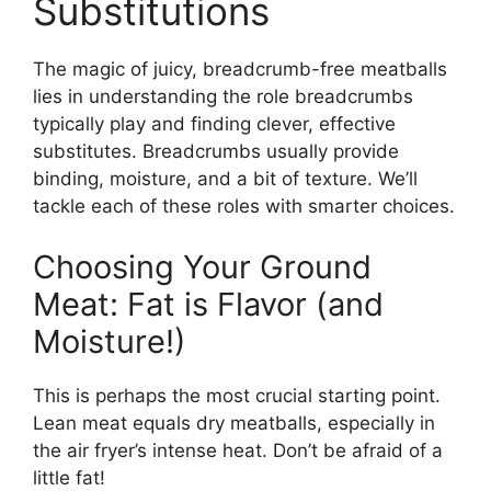
Substitutions
The magic of juicy, breadcrumb-free meatballs
lies in understanding the role breadcrumbs
typically play and finding clever, effective
substitutes. Breadcrumbs usually provide
binding, moisture, and a bit of texture. We’ll
tackle each of these roles with smarter choices.
Choosing Your Ground
Meat: Fat is Flavor (and
Moisture!)
This is perhaps the most crucial starting point.
Lean meat equals dry meatballs, especially in
the air fryer’s intense heat. Don’t be afraid of a
little fat!