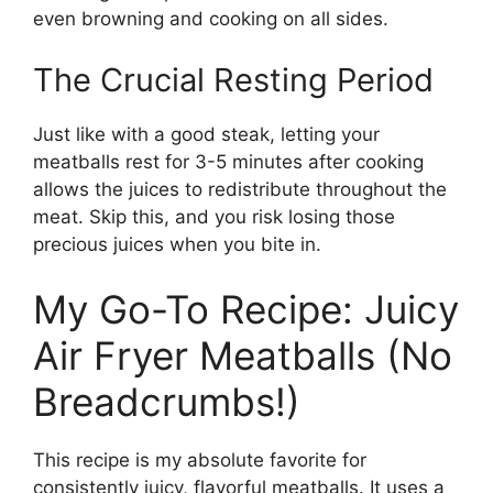
even browning and cooking on all sides.
The Crucial Resting Period
Just like with a good steak, letting your
meatballs rest for 3-5 minutes after cooking
allows the juices to redistribute throughout the
meat. Skip this, and you risk losing those
precious juices when you bite in.
My Go-To Recipe: Juicy
Air Fryer Meatballs (No
Breadcrumbs!)
This recipe is my absolute favorite for
consistently juicy, flavorful meatballs. It uses a