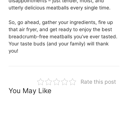
disappointments – just tender, moist, and
utterly delicious meatballs every single time.
So, go ahead, gather your ingredients, fire up
that air fryer, and get ready to enjoy the best
breadcrumb-free meatballs you’ve ever tasted.
Your taste buds (and your family) will thank
you!
Rate this post
You May Like