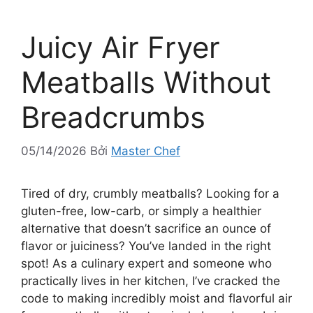
Juicy Air Fryer
Meatballs Without
Breadcrumbs
05/14/2026
Bởi
Master Chef
Tired of dry, crumbly meatballs? Looking for a
gluten-free, low-carb, or simply a healthier
alternative that doesn’t sacrifice an ounce of
flavor or juiciness? You’ve landed in the right
spot! As a culinary expert and someone who
practically lives in her kitchen, I’ve cracked the
code to making incredibly moist and flavorful air