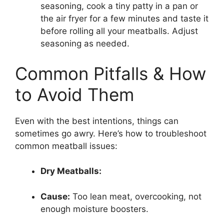
seasoning, cook a tiny patty in a pan or
the air fryer for a few minutes and taste it
before rolling all your meatballs. Adjust
seasoning as needed.
Common Pitfalls & How
to Avoid Them
Even with the best intentions, things can
sometimes go awry. Here’s how to troubleshoot
common meatball issues:
Dry Meatballs:
Cause:
Too lean meat, overcooking, not
enough moisture boosters.