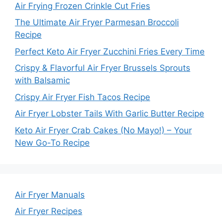
Air Frying Frozen Crinkle Cut Fries
The Ultimate Air Fryer Parmesan Broccoli
Recipe
Perfect Keto Air Fryer Zucchini Fries Every Time
Crispy & Flavorful Air Fryer Brussels Sprouts
with Balsamic
Crispy Air Fryer Fish Tacos Recipe
Air Fryer Lobster Tails With Garlic Butter Recipe
Keto Air Fryer Crab Cakes (No Mayo!) – Your
New Go-To Recipe
Air Fryer Manuals
Air Fryer Recipes