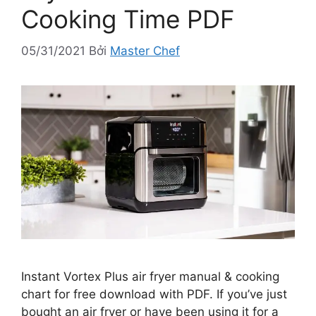
Cooking Time PDF
05/31/2021
Bởi
Master Chef
Instant Vortex Plus air fryer manual & cooking
chart for free download with PDF. If you’ve just
bought an air fryer or have been using it for a