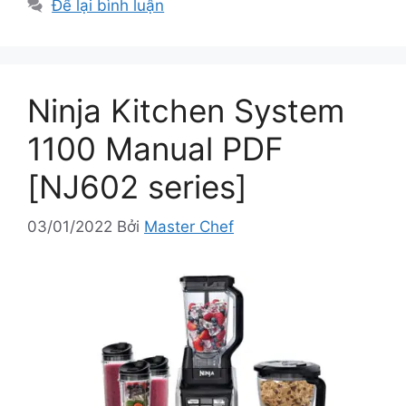
Để lại bình luận
Ninja Kitchen System
1100 Manual PDF
[NJ602 series]
03/01/2022
Bởi
Master Chef