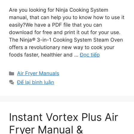
Are you looking for Ninja Cooking System
manual, that can help you to know how to use it
easily?We have a PDF file that you can
download for free and print it out for your use.
The Ninja® 3-in-1 Cooking System Steam Oven
offers a revolutionary new way to cook your
foods faster, healthier and …
Đọc tiếp
Danh
Air Fryer Manuals
mục
Để lại bình luận
Instant Vortex Plus Air
Fryer Manual &