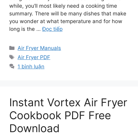
while, you’ll most likely need a cooking time
summary. There will be many dishes that make
you wonder at what temperature and for how
long is the …
Đọc tiếp
Danh
Air Fryer Manuals
mục
Thẻ
Air Fryer PDF
1 bình luận
Instant Vortex Air Fryer
Cookbook PDF Free
Download