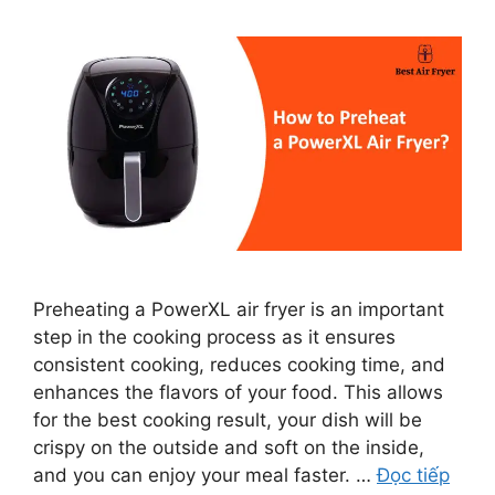
Preheating a PowerXL air fryer is an important
step in the cooking process as it ensures
consistent cooking, reduces cooking time, and
enhances the flavors of your food. This allows
for the best cooking result, your dish will be
crispy on the outside and soft on the inside,
and you can enjoy your meal faster. …
Đọc tiếp