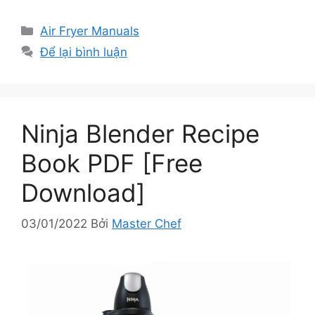
Danh
Air Fryer Manuals
mục
Để lại bình luận
Ninja Blender Recipe
Book PDF [Free
Download]
03/01/2022
Bởi
Master Chef