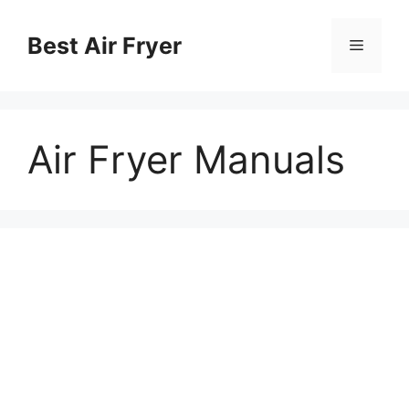
Chuyển
đến
Best Air Fryer
Menu
nội
dung
Air Fryer Manuals