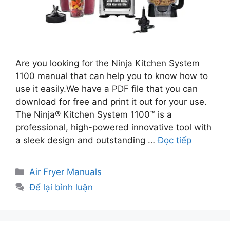
Are you looking for the Ninja Kitchen System
1100 manual that can help you to know how to
use it easily.We have a PDF file that you can
download for free and print it out for your use.
The Ninja® Kitchen System 1100™ is a
professional, high-powered innovative tool with
a sleek design and outstanding …
Đọc tiếp
Danh
Air Fryer Manuals
mục
Để lại bình luận