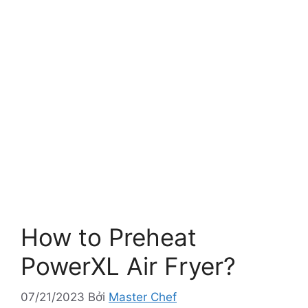
How to Preheat
PowerXL Air Fryer?
07/21/2023
Bởi
Master Chef