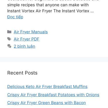
simple recipes that anyone can make with
Instant Vortex Air Fryer The Instant Vortex …
Đọc tiếp
Danh
Air Fryer Manuals
mục
Thẻ
Air Fryer PDF
2 bình luận
Recent Posts
Delicious Keto Air Fryer Breakfast Muffins
Crispy Air Fryer Breakfast Potatoes with Onions
Crispy Air Fryer Green Beans with Bacon