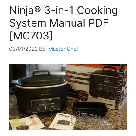
Ninja® 3-in-1 Cooking
System Manual PDF
[MC703]
03/01/2022
Bởi
Master Chef