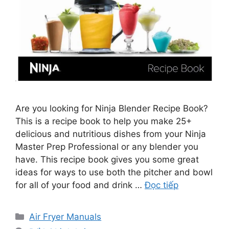
Are you looking for Ninja Blender Recipe Book?
This is a recipe book to help you make 25+
delicious and nutritious dishes from your Ninja
Master Prep Professional or any blender you
have. This recipe book gives you some great
ideas for ways to use both the pitcher and bowl
for all of your food and drink …
Đọc tiếp
Danh
Air Fryer Manuals
mục