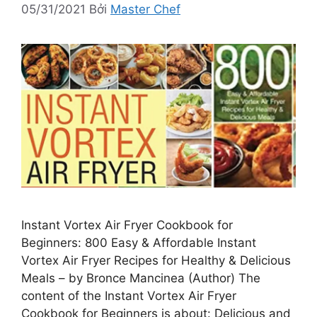
05/31/2021
Bởi
Master Chef
Instant Vortex Air Fryer Cookbook for
Beginners: 800 Easy & Affordable Instant
Vortex Air Fryer Recipes for Healthy & Delicious
Meals – by Bronce Mancinea (Author) The
content of the Instant Vortex Air Fryer
Cookbook for Beginners is about: Delicious and