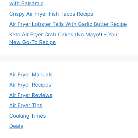
with Balsamic
Crispy Air Fryer Fish Tacos Recipe
Air Fryer Lobster Tails With Garlic Butter Recipe
Keto Air Fryer Crab Cakes (No Mayo!) – Your
New Go-To Recipe
Air Fryer Manuals
Air Fryer Recipes
Air Fryer Reviews
Air Fryer Tips
Cooking Times
Deals