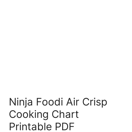
Ninja Foodi Air Crisp
Cooking Chart
Printable PDF