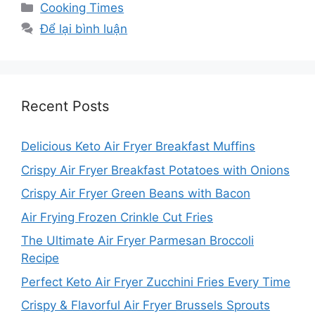
Danh
Cooking Times
mục
Để lại bình luận
Recent Posts
Delicious Keto Air Fryer Breakfast Muffins
Crispy Air Fryer Breakfast Potatoes with Onions
Crispy Air Fryer Green Beans with Bacon
Air Frying Frozen Crinkle Cut Fries
The Ultimate Air Fryer Parmesan Broccoli
Recipe
Perfect Keto Air Fryer Zucchini Fries Every Time
Crispy & Flavorful Air Fryer Brussels Sprouts