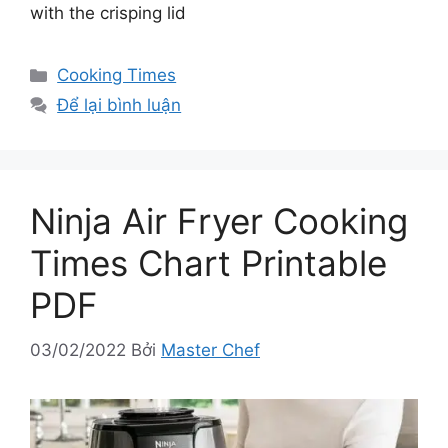
with the crisping lid
Danh
Cooking Times
mục
Để lại bình luận
Ninja Air Fryer Cooking
Times Chart Printable
PDF
03/02/2022
Bởi
Master Chef