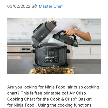
03/02/2022
Bởi
Master Chef
Are you looking for Ninja Foodi air crisp cooking
chart? This is free printable pdf Air Crisp
Cooking Chart for the Cook & Crisp™ Basket
for Ninja Foodi. Using the cooking functions