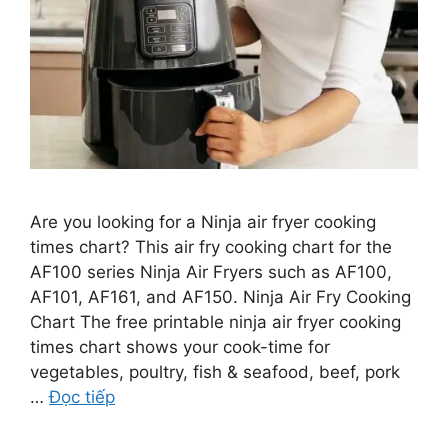
Are you looking for a Ninja air fryer cooking
times chart? This air fry cooking chart for the
AF100 series Ninja Air Fryers such as AF100,
AF101, AF161, and AF150. Ninja Air Fry Cooking
Chart The free printable ninja air fryer cooking
times chart shows your cook-time for
vegetables, poultry, fish & seafood, beef, pork
…
Đọc tiếp