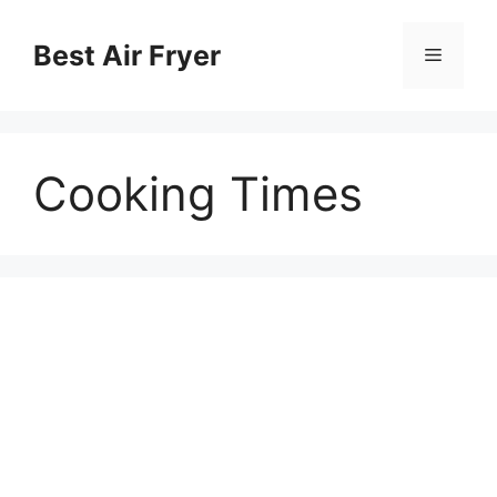
Chuyển
đến
Best Air Fryer
Menu
nội
dung
Cooking Times